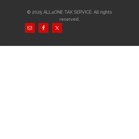
© 2025 ALL4ONE TAX SERVICE. All rights
reserved.