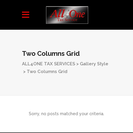
Two Columns Grid
ALL4ONE TAX SERVICES
>
Gallery Style
>
Two Columns Grid
Sorry, no posts matched your criteria.