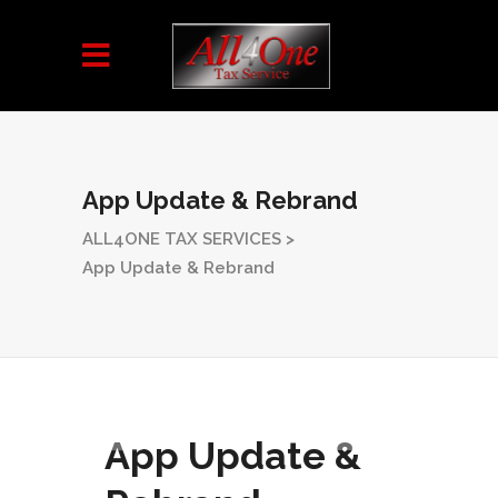
App Update & Rebrand
ALL4ONE TAX SERVICES
>
App Update & Rebrand
App Update &