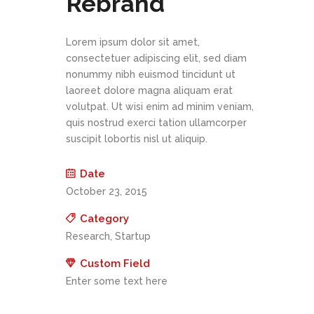
Rebrand
Lorem ipsum dolor sit amet,
consectetuer adipiscing elit, sed diam
nonummy nibh euismod tincidunt ut
laoreet dolore magna aliquam erat
volutpat. Ut wisi enim ad minim veniam,
quis nostrud exerci tation ullamcorper
suscipit lobortis nisl ut aliquip.
Date
October 23, 2015
Category
Research, Startup
Custom Field
Enter some text here